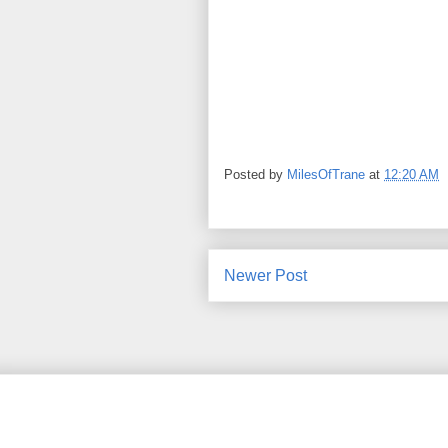
Posted by
MilesOfTrane
at
12:20 AM
Newer Post