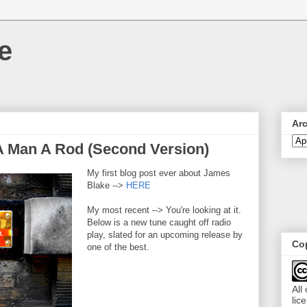
e
Ar
A Man A Rod (Second Version)
My first blog post ever about James
Blake -->
HERE
My most recent --> You're looking at it.
Below is a new tune caught off radio
play, slated for an upcoming release by
Cop
one of the best.
All
lic