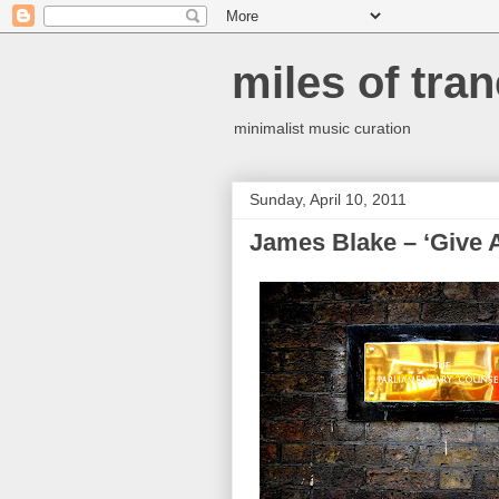
miles of tran
minimalist music curation
Sunday, April 10, 2011
James Blake – ‘Give 