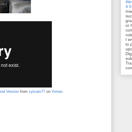
Att
4.0
mad
suc
gra
or 
com
rul
I e
to 
upo
Dig
sub
Tra
co
nd Version
from
sylvain77
on
Vimeo
.