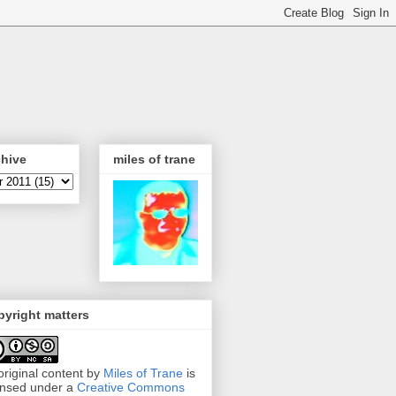
chive
miles of trane
yright matters
 original content by
Miles of Trane
is
ensed under a
Creative Commons