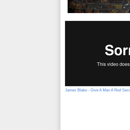
James Blake - Give A Man A Rod Seco