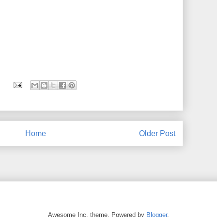
Home
Older Post
Awesome Inc. theme. Powered by
Blogger
.