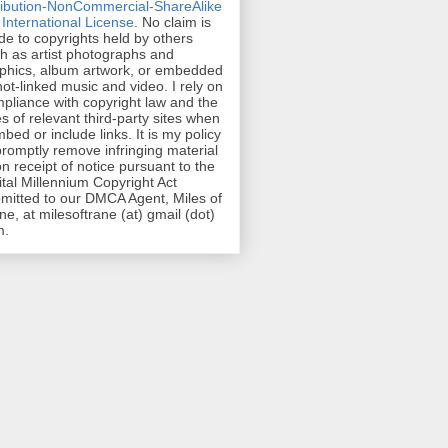
ribution-NonCommercial-ShareAlike
 International License
. No claim is
e to copyrights held by others
h as artist photographs and
phics, album artwork, or embedded
hot-linked music and video. I rely on
pliance with copyright law and the
es of relevant third-party sites when
mbed or include links. It is my policy
promptly remove infringing material
n receipt of notice pursuant to the
ital Millennium Copyright Act
mitted to our DMCA Agent, Miles of
ne, at milesoftrane (at) gmail (dot)
m.