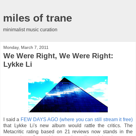
miles of trane
minimalist music curation
Monday, March 7, 2011
We Were Right, We Were Right:
Lykke Li
I said a
FEW DAYS AGO (where you can still stream it free)
that Lykke Li's new album would rattle the critics. The
Metacritic rating based on 21 reviews now stands in the