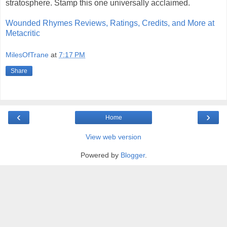
stratosphere. Stamp this one universally acclaimed.
Wounded Rhymes Reviews, Ratings, Credits, and More at
Metacritic
MilesOfTrane
at
7:17 PM
Share
‹
›
Home
View web version
Powered by
Blogger
.