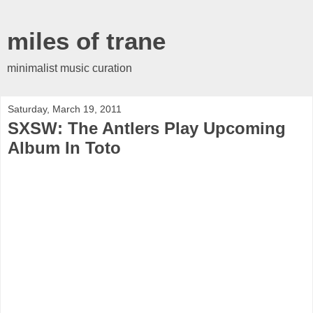
miles of trane
minimalist music curation
Saturday, March 19, 2011
SXSW: The Antlers Play Upcoming
Album In Toto