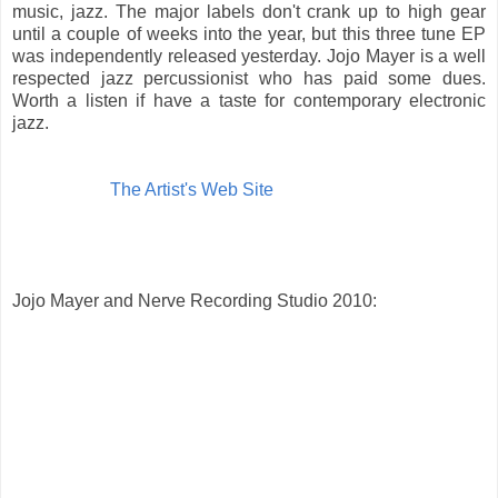
music, jazz. The major labels don't crank up to high gear
until a couple of weeks into the year, but this three tune EP
was independently released yesterday. Jojo Mayer is a well
respected jazz percussionist who has paid some dues.
Worth a listen if have a taste for contemporary electronic
jazz.
The Artist's Web Site
Jojo Mayer and Nerve Recording Studio 2010: