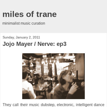
miles of trane
minimalist music curation
Sunday, January 2, 2011
Jojo Mayer / Nerve: ep3
They call their music dubstep, electronic, intelligent dance