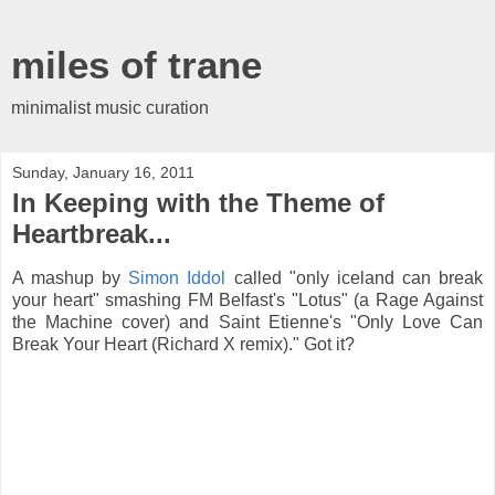
miles of trane
minimalist music curation
Sunday, January 16, 2011
In Keeping with the Theme of
Heartbreak...
A mashup by
Simon Iddol
called "only iceland can break
your heart" smashing FM Belfast's "Lotus" (a Rage Against
the Machine cover) and Saint Etienne's "Only Love Can
Break Your Heart (Richard X remix)." Got it?