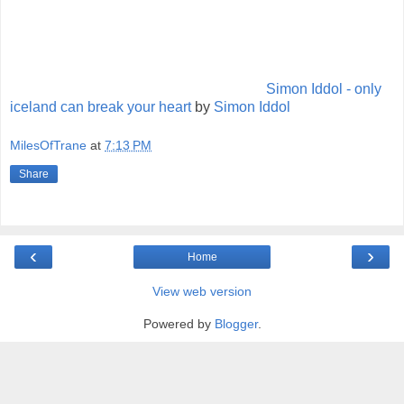
Simon Iddol - only
iceland can break your heart
by
Simon Iddol
MilesOfTrane
at
7:13 PM
Share
‹
›
Home
View web version
Powered by
Blogger
.