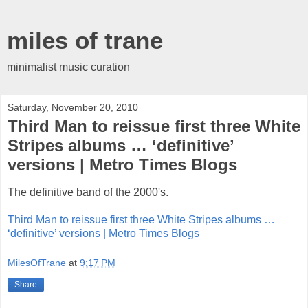
miles of trane
minimalist music curation
Saturday, November 20, 2010
Third Man to reissue first three White
Stripes albums … ‘definitive’
versions | Metro Times Blogs
The definitive band of the 2000's.
Third Man to reissue first three White Stripes albums …
‘definitive’ versions | Metro Times Blogs
MilesOfTrane
at
9:17 PM
Share