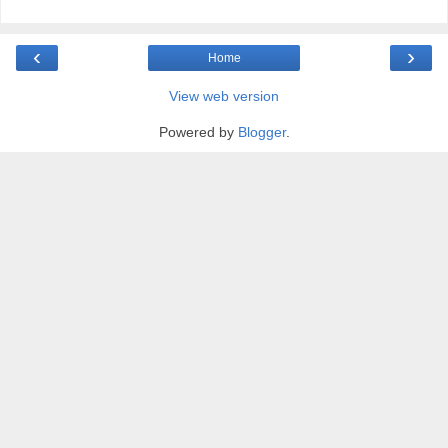
‹
›
Home
View web version
Powered by
Blogger
.