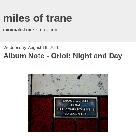
miles of trane
minimalist music curation
Wednesday, August 18, 2010
Album Note - Oriol: Night and Day
.