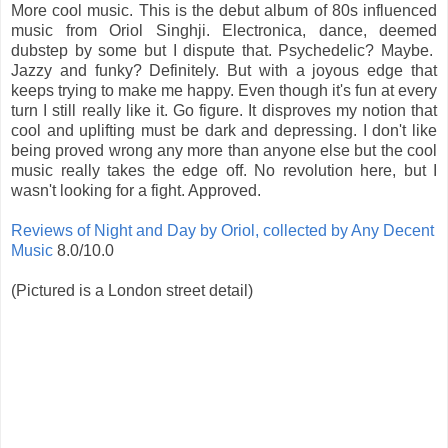
More cool music. This is the debut album of 80s influenced
music from Oriol Singhji. Electronica, dance, deemed
dubstep by some but I dispute that. Psychedelic? Maybe.
Jazzy and funky? Definitely. But with a joyous edge that
keeps trying to make me happy. Even though it's fun at every
turn I still really like it. Go figure. It disproves my notion that
cool and uplifting must be dark and depressing. I don't like
being proved wrong any more than anyone else but the cool
music really takes the edge off. No revolution here, but I
wasn't looking for a fight. Approved.
Reviews of Night and Day by Oriol, collected by Any Decent
Music
8.0/10.0
(Pictured is a London street detail)