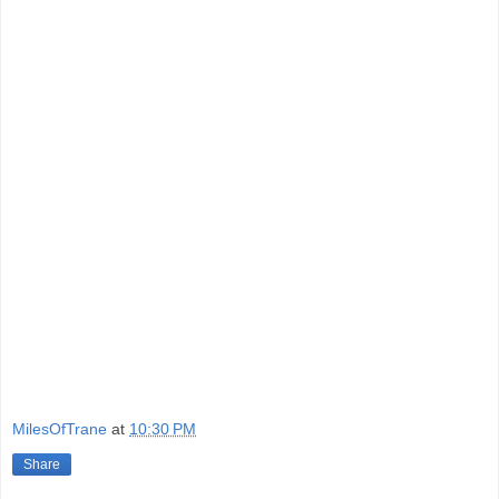
MilesOfTrane
at
10:30 PM
Share