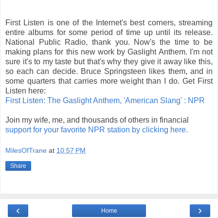
First Listen is one of the Internet's best corners, streaming
entire albums for some period of time up until its release.
National Public Radio, thank you. Now's the time to be
making plans for this new work by Gaslight Anthem. I'm not
sure it's to my taste but that's why they give it away like this,
so each can decide. Bruce Springsteen likes them, and in
some quarters that carries more weight than I do. Get First
Listen here:
First Listen: The Gaslight Anthem, 'American Slang' : NPR
Join my wife, me, and thousands of others in financial
support for your favorite NPR station by clicking here.
MilesOfTrane
at
10:57 PM
Share
‹
›
Home