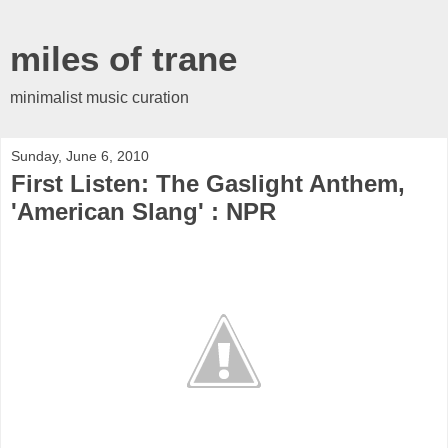
miles of trane
minimalist music curation
Sunday, June 6, 2010
First Listen: The Gaslight Anthem,
'American Slang' : NPR