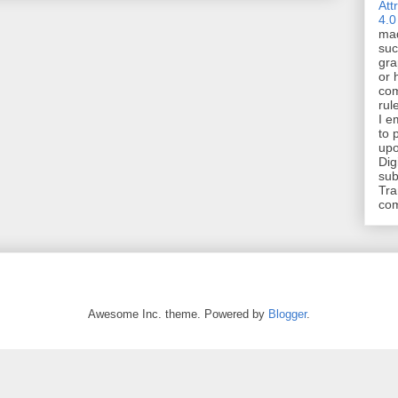
Att
4.0
mad
suc
gra
or 
com
rul
I e
to 
upo
Dig
sub
Tra
co
Awesome Inc. theme. Powered by
Blogger
.