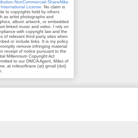
ribution-NonCommercial-ShareAlike
 International License
. No claim is
e to copyrights held by others
h as artist photographs and
phics, album artwork, or embedded
hot-linked music and video. I rely on
pliance with copyright law and the
es of relevant third-party sites when
mbed or include links. It is my policy
promptly remove infringing material
n receipt of notice pursuant to the
ital Millennium Copyright Act
mitted to our DMCA Agent, Miles of
ne, at milesoftrane (at) gmail (dot)
m.