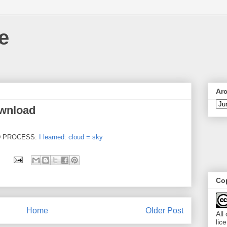
e
Ar
ownload
D PROCESS:
I learned: cloud = sky
Cop
Home
Older Post
All
lic