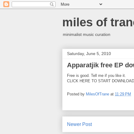
miles of tran
minimalist music curation
Saturday, June 5, 2010
Apparatjik free EP d
Free is good. Tell me if you like it.
CLICK HERE TO START DOWNLOA
Posted by
MilesOfTrane
at
11:29 PM
Newer Post