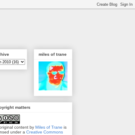
chive
miles of trane
yright matters
 original content by
Miles of Trane
is
ensed under a
Creative Commons