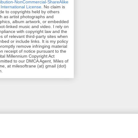
ribution-NonCommercial-ShareAlike
 International License
. No claim is
e to copyrights held by others
h as artist photographs and
phics, album artwork, or embedded
hot-linked music and video. I rely on
pliance with copyright law and the
es of relevant third-party sites when
mbed or include links. It is my policy
promptly remove infringing material
n receipt of notice pursuant to the
ital Millennium Copyright Act
mitted to our DMCA Agent, Miles of
ne, at milesoftrane (at) gmail (dot)
m.