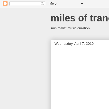
miles of tran
minimalist music curation
Wednesday, April 7, 2010