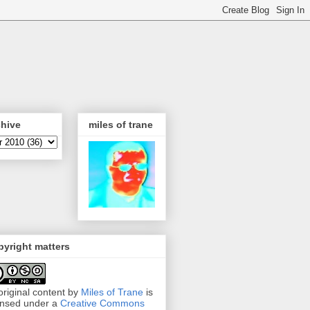
chive
miles of trane
yright matters
 original content by
Miles of Trane
is
ensed under a
Creative Commons