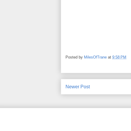
Posted by
MilesOfTrane
at
9:58 PM
Newer Post