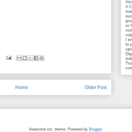
Att
4.0
mad
suc
gra
or 
com
rul
I e
to 
upo
Dig
sub
Tra
co
Home
Older Post
Awesome Inc. theme. Powered by
Blogger
.