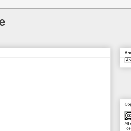
e
Ar
Cop
All
lic