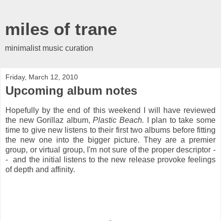
miles of trane
minimalist music curation
Friday, March 12, 2010
Upcoming album notes
Hopefully by the end of this weekend I will have reviewed
the new Gorillaz album,
Plastic Beach.
I plan to take some
time to give new listens to their first two albums before fitting
the new one into the bigger picture. They are a premier
group, or virtual group, I'm not sure of the proper descriptor -
- and the initial listens to the new release provoke feelings
of depth and affinity.