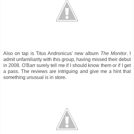
Also on tap is Titus Andronicus' new album
The Monitor
. I
admit unfamiliarity with this group, having missed their debut
in 2008. O'Barr surely tell me if I should know them or if I get
a pass. The reviews are intriguing and give me a hint that
something unusual is in store.