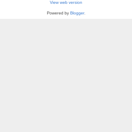
View web version
Powered by
Blogger
.