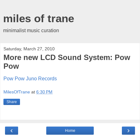
miles of trane
minimalist music curation
Saturday, March 27, 2010
More new LCD Sound System: Pow
Pow
Pow Pow Juno Records
MilesOfTrane
at
6:30 PM
Share
‹
›
Home