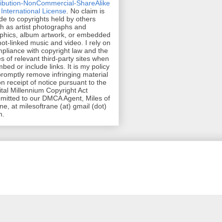
ribution-NonCommercial-ShareAlike
 International License
. No claim is
e to copyrights held by others
h as artist photographs and
phics, album artwork, or embedded
hot-linked music and video. I rely on
pliance with copyright law and the
es of relevant third-party sites when
mbed or include links. It is my policy
promptly remove infringing material
n receipt of notice pursuant to the
ital Millennium Copyright Act
mitted to our DMCA Agent, Miles of
ne, at milesoftrane (at) gmail (dot)
m.