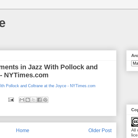
e
Ar
ents in Jazz With Pollock and
e - NYTimes.com
th Pollock and Coltrane at the Joyce - NYTimes.com
Cop
All
Home
Older Post
lic