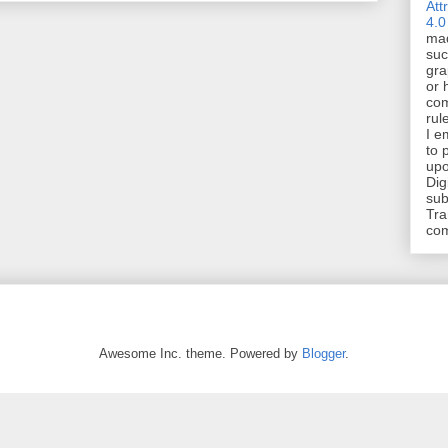
Att
4.0
mad
suc
gra
or 
com
rul
I e
to 
upo
Dig
sub
Tra
co
Awesome Inc. theme. Powered by
Blogger
.