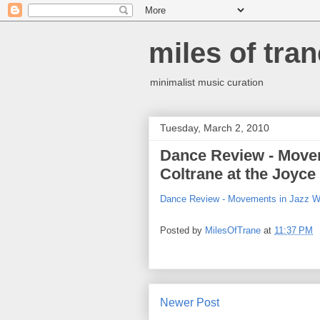
miles of tran
minimalist music curation
Tuesday, March 2, 2010
Dance Review - Movem
Coltrane at the Joyc
Dance Review - Movements in Jazz Wi
Posted by
MilesOfTrane
at
11:37 PM
Newer Post