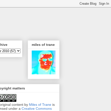
chive
miles of trane
yright matters
 original content by
Miles of Trane
is
ensed under a
Creative Commons