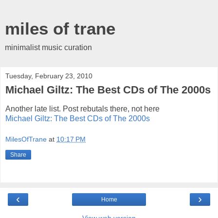
miles of trane
minimalist music curation
Tuesday, February 23, 2010
Michael Giltz: The Best CDs of The 2000s
Another late list. Post rebutals there, not here
Michael Giltz: The Best CDs of The 2000s
MilesOfTrane
at
10:17 PM
Share
‹
›
Home