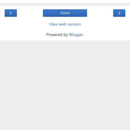
‹
›
Home
View web version
Powered by
Blogger
.