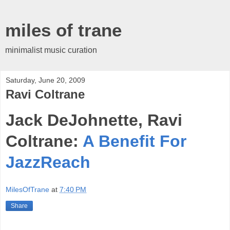
miles of trane
minimalist music curation
Saturday, June 20, 2009
Ravi Coltrane
Jack DeJohnette, Ravi
Coltrane:
A Benefit For
JazzReach
MilesOfTrane
at
7:40 PM
Share