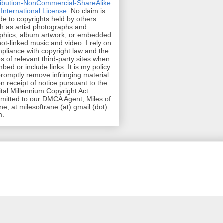
ribution-NonCommercial-ShareAlike
 International License
. No claim is
e to copyrights held by others
h as artist photographs and
phics, album artwork, or embedded
hot-linked music and video. I rely on
pliance with copyright law and the
es of relevant third-party sites when
mbed or include links. It is my policy
promptly remove infringing material
n receipt of notice pursuant to the
ital Millennium Copyright Act
mitted to our DMCA Agent, Miles of
ne, at milesoftrane (at) gmail (dot)
m.