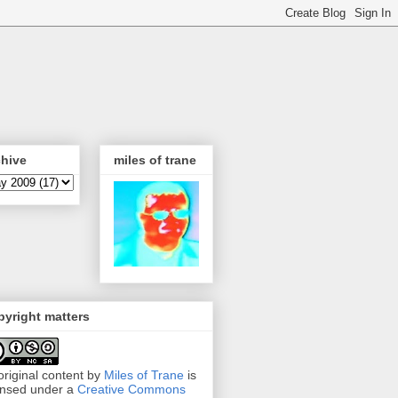
chive
miles of trane
yright matters
 original content by
Miles of Trane
is
ensed under a
Creative Commons