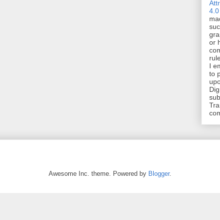
Att
4.0
mad
suc
gra
or 
com
rul
I e
to 
upo
Dig
sub
Tra
co
Awesome Inc. theme. Powered by
Blogger
.