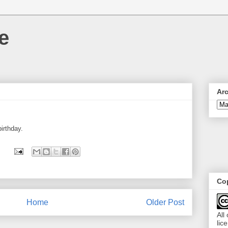
e
Ar
irthday.
Cop
Home
Older Post
All
lic