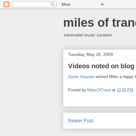
miles of tran
minimalist music curation
Tuesday, May 26, 2009
Videos noted on blog
Quote Unquote
wished Miles a happy b
Posted by
MilesOfTrane
at
10:05 PM
Newer Post