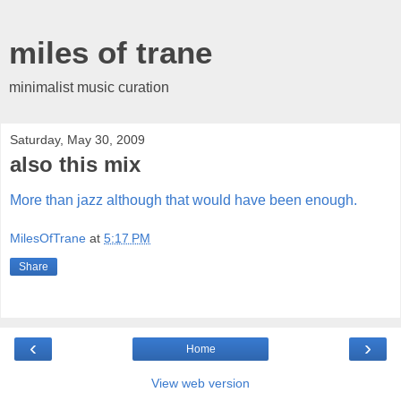
miles of trane
minimalist music curation
Saturday, May 30, 2009
also this mix
More than jazz although that would have been enough.
MilesOfTrane
at
5:17 PM
Share
‹
›
Home
View web version